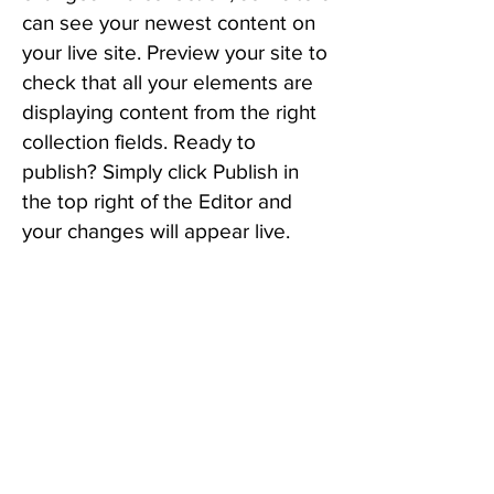
can see your newest content on
your live site. Preview your site to
check that all your elements are
displaying content from the right
collection fields. Ready to
publish? Simply click Publish in
the top right of the Editor and
your changes will appear live.