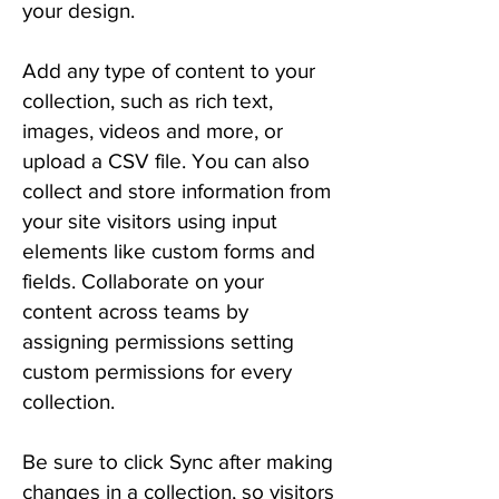
your design.
Add any type of content to your
collection, such as rich text,
images, videos and more, or
upload a CSV file. You can also
collect and store information from
your site visitors using input
elements like custom forms and
fields. Collaborate on your
content across teams by
assigning permissions setting
custom permissions for every
collection.
Be sure to click Sync after making
changes in a collection, so visitors