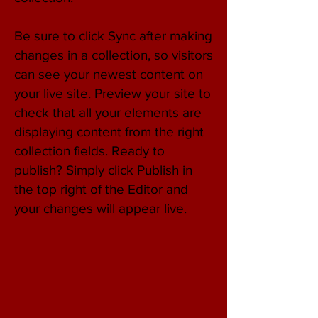
Be sure to click Sync after making
changes in a collection, so visitors
can see your newest content on
your live site. Preview your site to
check that all your elements are
displaying content from the right
collection fields. Ready to
publish? Simply click Publish in
the top right of the Editor and
your changes will appear live.