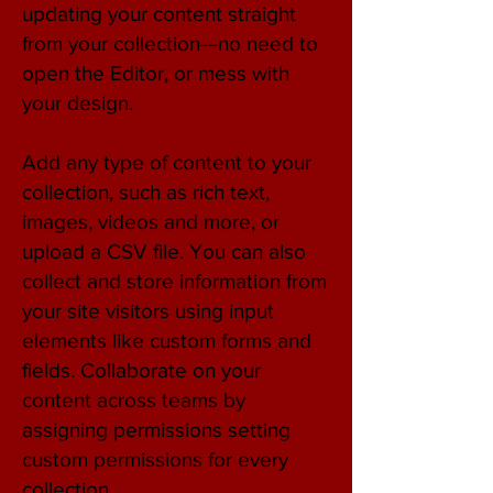
updating your content straight
from your collection—no need to
open the Editor, or mess with
your design.
Add any type of content to your
collection, such as rich text,
images, videos and more, or
upload a CSV file. You can also
collect and store information from
your site visitors using input
elements like custom forms and
fields. Collaborate on your
content across teams by
assigning permissions setting
custom permissions for every
collection.