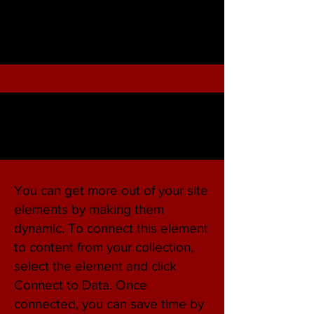
You can get more out of your site
elements by making them
dynamic. To connect this element
to content from your collection,
select the element and click
Connect to Data. Once
connected, you can save time by