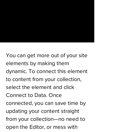
You can get more out of your site
elements by making them
dynamic. To connect this element
to content from your collection,
select the element and click
Connect to Data. Once
connected, you can save time by
updating your content straight
from your collection—no need to
open the Editor, or mess with