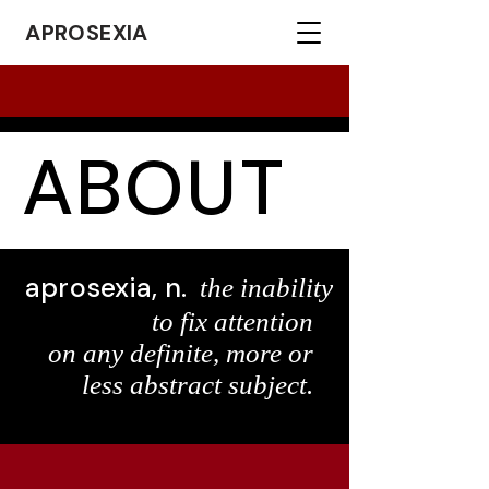
APROSEXIA
ABOUT
aprosexia, n.
the inability
to fix attention
on any definite, more or
less abstract subject.