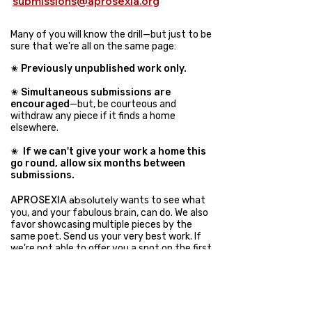
submissions@aprosexia.org
Many of you will know the drill—but just to be
sure that we're all on the same page:
✬
Previously unpublished work only.
✬
Simultaneous submissions are
encouraged
—but, be courteous and
withdraw any piece if it finds a home
elsewhere.
✬
If we can't give your work a home this
go round, allow six months between
submissions
.
APROSEXIA
absolutely
wants to see what
you, and your fabulous brain, can do. We also
favor showcasing multiple pieces by the
same poet. Send us your very best work. If
we're not able to offer you a spot on the first
go, you're welcome to submit again, just
allow a little breather and opportunity for
others to submit their work in the
meantime.