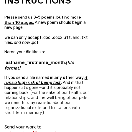
INSTRUCTIONS
3–5 poems, but no more
​Please send us
than 10
pages.
A new poem should begin a
new page.
We can only accept .doc, .docx, .rft, and .txt
files,
and now
.pdf!
Name your file like so:
lastname_firstname_month.
[file
format]
If you send a file named in
any other way
it
runs a high risk of being lost
.
And if that
happens, it's gone—and it's probably not
coming back.
[
For the sake of our health, our
relationships, and the well being of our pets,
we need to stay realistic about our
organizational skills and limitations with
short term memory.)
:​
Send your work to