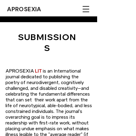
APROSEXIA
SUBMISSION
S
APROSEXIA
LIT
is an International
journal dedicated to publishing the
poetry of neurodivergent, cognitively
challenged, and disabled creativity—and
celebrating the fundamental differences
that can set their work apart from the
life of neurotypical, able-bodied, and less
constrained individuals. The journal's
overarching goal is to impress its
readership with first-rate work, without
placing undue emphasis on what makes
illness legible to the "average reader" (if