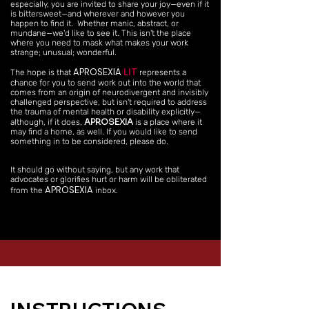
especially, you are invited to share your joy—even if it
is bittersweet—and wherever and however you
happen to find it. Whether manic, abstract, or
mundane—we'd like to see it. This isn't the place
where you need to mask what makes your work
strange; unusual; wonderful.
APROSEXIA
LIT
The hope is that
represents a
chance for you to send work out into the world that
comes from an origin of neurodivergent and invisibly
challenged perspective, but isn't required to address
the trauma of mental health or disability explicitly—
APROSEXIA
although, if it does,
is a place where it
may find a home, as well. If you would like to send
something in to be considered, please do.
It should go without saying, but any work that
advocates or glorifies hurt or harm will be obliterated
APROSEXIA
from the
inbox.​​​