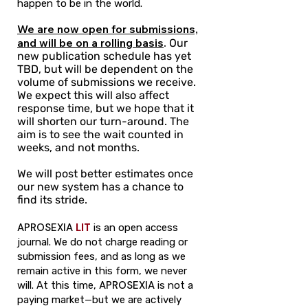
happen to be in the world.
We are now open for submissions,
and will be on a rolling basis
.
Our
new publication schedule has yet
TBD, but will be dependent on the
volume of submissions we receive.
We expect this will also affect
response time, but we hope that it
will shorten our turn-around. The
aim is to see the wait counted in
weeks, and not months.
We will post better estimates once
our new system has a chance to
find its stride.
APROSEXIA
LIT
is an open access
journal. We do not charge reading or
submission fees, and as long as we
remain active in this form, we never
APROSEXIA
will. At this time,
is not a
paying market—but we are actively