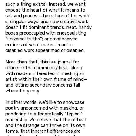
such a thing exists). Instead, we want
expose the heart of what it means to
see and process the nature of the world
is singular ways, and how creative work
doesn't fit dominant trends; neat, handy
boxes preoccupied with encapsulating
“universal truths”; or preconceived
notions of what makes "mad" or
disabled work appear mad or disabled.
More than that, this is a journal for
others in the community first—along
with readers interested in meeting an
artist within their own frame of mind—
and letting secondary concerns fall
where they may.
In other words, we'd like to showcase
poetry unconcerned with masking, or
pandering to a theoretically “typical”
readership. We believe that the offbeat
and the strange can thrive on its own
terms; that inherent differences are