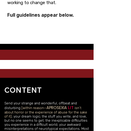
working to change that.
Full guidelines appear below.
CONTENT
Send your strange and wonderful, offbeat and
APROSEXIA
LIT
disturbing
[within reason—
isn’t
about horror or the experience of abuse for the sake
of it]
; your dream logic; the stuff you write, and love,
but no one seems to get; the inexplicable difficulties
you experience in a difficult world; your awkward
misinterpretations of neurotypical expectations. Most