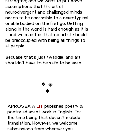
strengths; and we want to put down
assumptions that the art of
neurodivergent and challenged minds
needs to be accessible to a neurotypical
or able bodied on the first go. Getting
along in the world is hard enough as it is
—and we maintain that no artist should
be preoccupied with being all things to
all people.
Becuase that's just twaddle, and
art
shouldn’t have to be safe to be seen.
❖ ◈
❖
APROSEXIA
LIT
publishes poetry &
poetry adjacent work in English.
For
the time being that doesn't include
translation. However, we welcome
submissions from wherever you