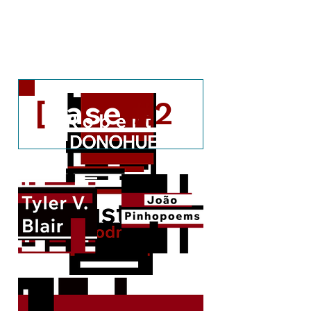
[c#2.2]
[c#2.1]
[
case
]
#2
A couple of