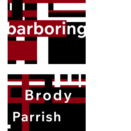
remarkable cases.