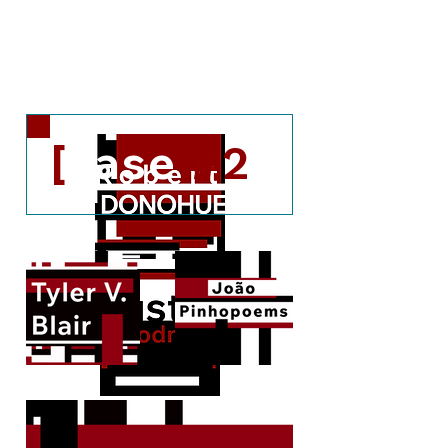
[c#2.2]
[c#2.1]
[
case
]
#2
A couple of