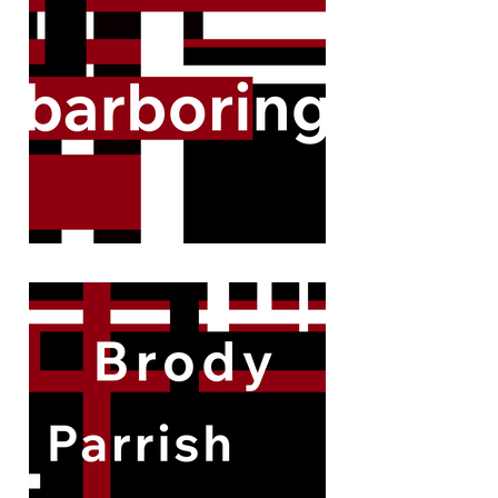
remarkable cases.