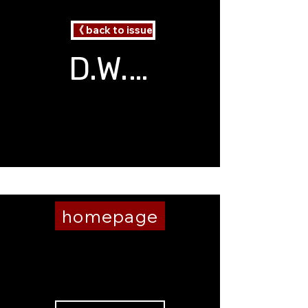
《 back to issue
D.W. Baker
2 Poems
Burning Brain
homepage