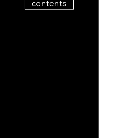
contents