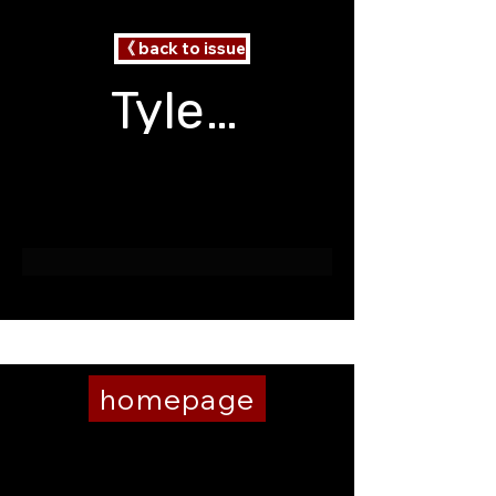
《 back to issue
Tyler V Blair
2 Poems
The Roommate
homepage