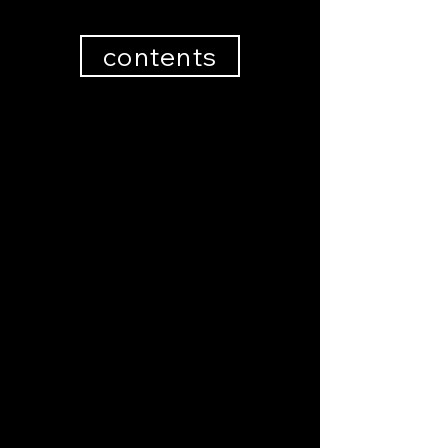
contents