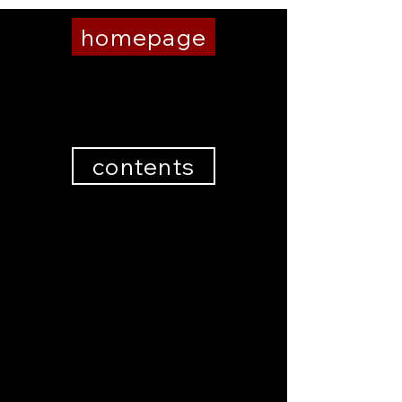
homepage
contents